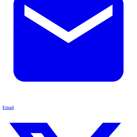
Email