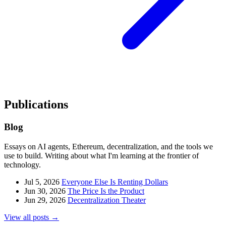
Publications
Blog
Essays on AI agents, Ethereum, decentralization, and the tools we
use to build. Writing about what I'm learning at the frontier of
technology.
Jul 5, 2026
Everyone Else Is Renting Dollars
Jun 30, 2026
The Price Is the Product
Jun 29, 2026
Decentralization Theater
View all posts →