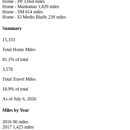
Home - PP
3,664 miles
Home - Manhattan
1,829 miles
Home - SM
614 miles
Home - El Medio Bluffs
239 miles
Summary
15,333
Total Home Miles
81.1% of total
3,578
Total Travel Miles
18.9% of total
As of July 6, 2026
Miles by Year
2016
90 miles
2017
1,425 miles