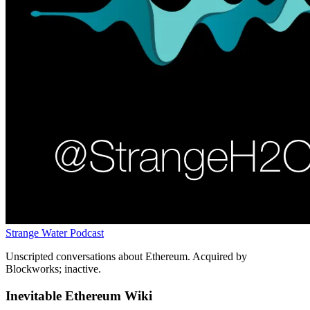
Strange Water Podcast
Unscripted conversations about Ethereum. Acquired by
Blockworks; inactive.
Inevitable Ethereum Wiki