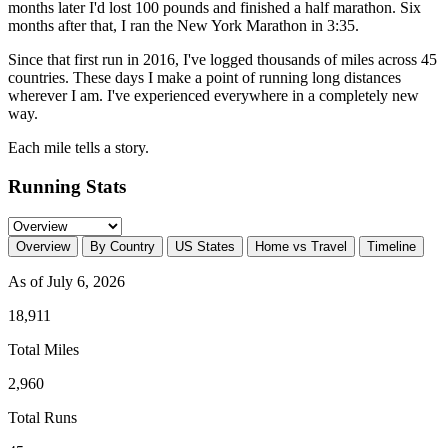
months later I'd lost 100 pounds and finished a half marathon. Six
months after that, I ran the New York Marathon in 3:35.
Since that first run in 2016, I've logged thousands of miles across 45
countries. These days I make a point of running long distances
wherever I am. I've experienced everywhere in a completely new
way.
Each mile tells a story.
Running Stats
Overview
By Country
US States
Home vs Travel
Timeline
As of July 6, 2026
18,911
Total Miles
2,960
Total Runs