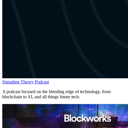
Signaling Theory Podcast
A podcast focused on the bleeding edge of technology, from
blockchain to AI, and all things future tech.