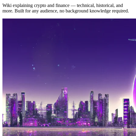
Wiki explaining crypto and finance — technical, historical, and
more. Built for any audience, no background knowledge required.