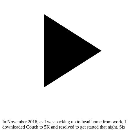
In November 2016, as I was packing up to head home from work, I
downloaded Couch to 5K and resolved to get started that night. Six