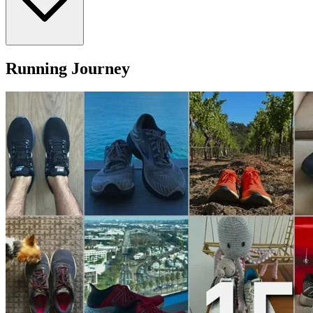
Running Journey