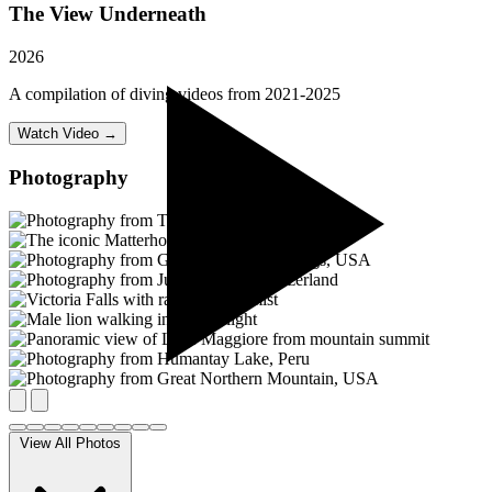
The View Underneath
2026
A compilation of diving videos from 2021-2025
Watch Video →
Photography
View All Photos