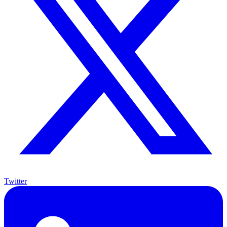
Twitter