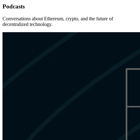
Podcasts
Conversations about Ethereum, crypto, and the future of
decentralized technology.