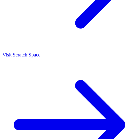
Visit Scratch Space