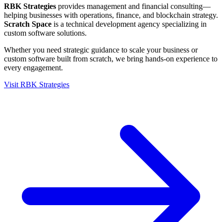
RBK Strategies
provides management and financial consulting—
helping businesses with operations, finance, and blockchain strategy.
Scratch Space
is a technical development agency specializing in
custom software solutions.
Whether you need strategic guidance to scale your business or
custom software built from scratch, we bring hands-on experience to
every engagement.
Visit RBK Strategies