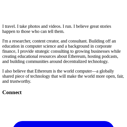
I travel. I take photos and videos. I run. I believe great stories
happen to those who can tell them.
I'm a researcher, content creator, and consultant. Building off an
education in computer science and a background in corporate
finance, I provide strategic consulting to growing businesses while
creating educational resources about Ethereum, hosting podcasts,
and building communities around decentralized technology.
I also believe that Ethereum is the world computer—a globally
shared piece of technology that will make the world more open, fair,
and trustworthy.
Connect