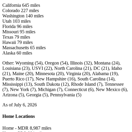
California
645 miles
Colorado
227 miles
Washington
140 miles
Utah
103 miles
Florida
96 miles
Missouri
95 miles
Texas
79 miles
Hawaii
79 miles
Massachusetts
65 miles
Alaska
60 miles
Other:
Wyoming (54),
Oregon (54),
Illinois (32),
Montana (24),
Louisiana (23),
USVI (22),
North Carolina (21),
DC (21),
Idaho
(21),
Maine (20),
Minnesota (20),
Virginia (20),
Alabama (19),
Puerto Rico (17),
New Hampshire (16),
South Carolina (14),
Mississippi (13),
South Dakota (12),
Rhode Island (7),
Tennessee
(7),
New York (7),
Michigan (7),
Connecticut (6),
New Mexico (6),
Arizona (5),
Georgia (5),
Pennsylvania (5)
As of July 6, 2026
Home Locations
Home - MDR
8,987 miles