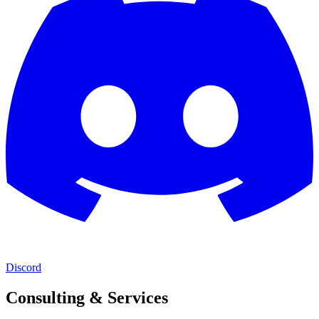
Discord
Consulting & Services