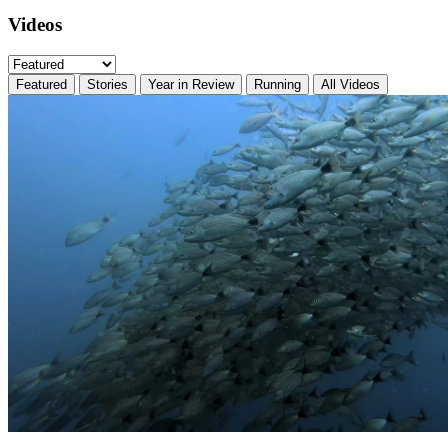
Videos
Featured
Stories
Year in Review
Running
All Videos