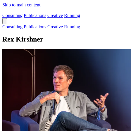
Skip to main content
Consulting
Publications
Creative
Running
Consulting
Publications
Creative
Running
Rex Kirshner