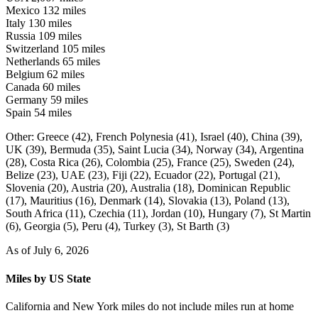
Mexico
132 miles
Italy
130 miles
Russia
109 miles
Switzerland
105 miles
Netherlands
65 miles
Belgium
62 miles
Canada
60 miles
Germany
59 miles
Spain
54 miles
Other:
Greece (42),
French Polynesia (41),
Israel (40),
China (39),
UK (39),
Bermuda (35),
Saint Lucia (34),
Norway (34),
Argentina
(28),
Costa Rica (26),
Colombia (25),
France (25),
Sweden (24),
Belize (23),
UAE (23),
Fiji (22),
Ecuador (22),
Portugal (21),
Slovenia (20),
Austria (20),
Australia (18),
Dominican Republic
(17),
Mauritius (16),
Denmark (14),
Slovakia (13),
Poland (13),
South Africa (11),
Czechia (11),
Jordan (10),
Hungary (7),
St Martin
(6),
Georgia (5),
Peru (4),
Turkey (3),
St Barth (3)
As of July 6, 2026
Miles by US State
California and New York miles do not include miles run at home