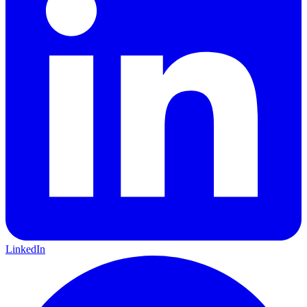
LinkedIn