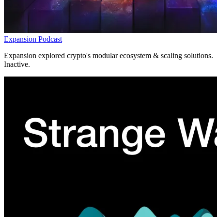
Expansion Podcast
Expansion explored crypto's modular ecosystem & scaling solutions.
Inactive.