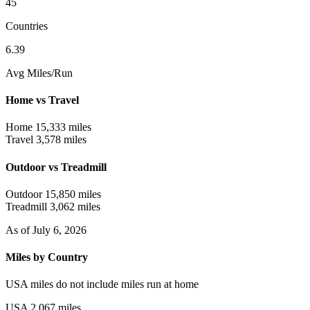
45
Countries
6.39
Avg Miles/Run
Home vs Travel
Home
15,333 miles
Travel
3,578 miles
Outdoor vs Treadmill
Outdoor
15,850 miles
Treadmill
3,062 miles
As of July 6, 2026
Miles by Country
USA miles do not include miles run at home
USA
2,067 miles