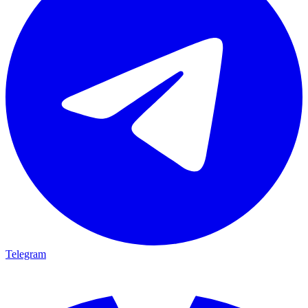
Telegram