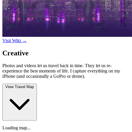
Visit Wiki →
Creative
Photos and videos let us travel back in time. They let us re-
experience the best moments of life. I capture everything on my
iPhone (and occasionally a GoPro or drone).
View Travel Map
Loading map...